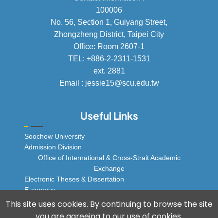
100006
No. 56, Section 1, Guiyang Street,
Zhongzheng District, Taipei City
Office: Room 2607-1
TEL: +886-2-2311-1531
ext. 2881
Email : jessie15@scu.edu.tw
Useful Links
Soochow University
Admission Division
Office of International & Cross-Strait Academic
Exchange
Electronic Theses & Dissertation
E-campus
© 2025 Soochow University Global Business
This site uses cookies. By continuing to browse the site
Program, All rights reserved.
you are agreeing to our use of cookies.