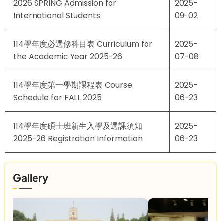
2026 SPRING Admission for
2025-
International Students
09-02
114學年度必選修科目表 Curriculum for
2025-
the Academic Year 2025-26
07-08
114學年度第一學期課程表 Course
2025-
Schedule for FALL 2025
06-23
114學年度碩士班新生入學及選課須知
2025-
2025-26 Registration Information
06-23
Gallery