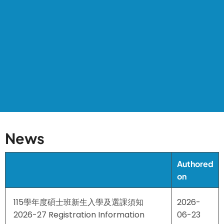
News
Authored
on
115學年度碩士班新生入學及選課須知
2026-
2026-27 Registration Information
06-23