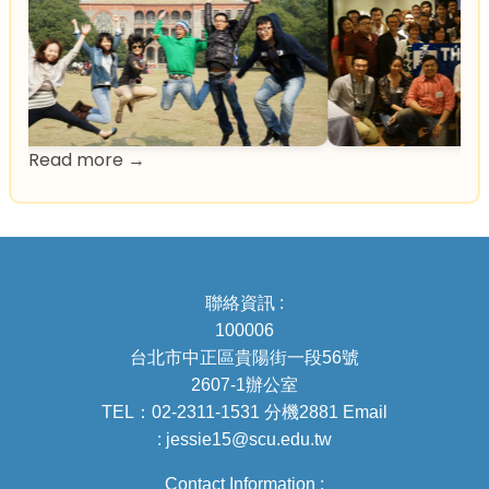
Read more →
聯絡資訊 :
100006
台北市中正區貴陽街一段56號
2607-1辦公室
TEL：02-2311-1531 分機2881 Email
: jessie15@scu.edu.tw
Contact Information :