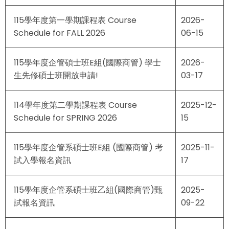
115學年度第一學期課程表 Course
2026-
Schedule for FALL 2026
06-15
115學年度企管碩士班E組(國際商管) 學士
2026-
生先修碩士班開放申請!
03-17
114學年度第二學期課程表 Course
2025-12-
Schedule for SPRING 2026
15
115學年度企管系碩士班E組 (國際商管) 考
2025-11-
試入學報名資訊
17
115學年度企管系碩士班乙組(國際商管)甄
2025-
試報名資訊
09-22