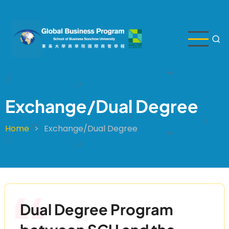
Skip
to
main
content
Exchange/Dual Degree
Home
Exchange/Dual Degree
Breadcrumb
Dual Degree Program