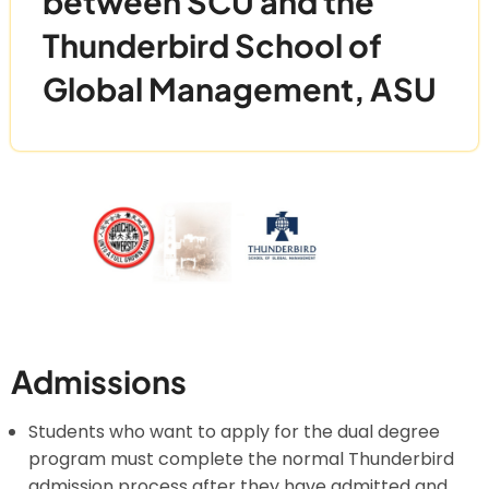
between SCU and the
Thunderbird School of
Global Management, ASU
Admissions
Students who want to apply for the dual degree
program must complete the normal Thunderbird
admission process after they have admitted and