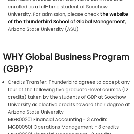
enrolled as a full-time student of Soochow
University. For admission, please check
the website
of the Thunderbird School of Global Management
,
Arizona State University (ASU).
WHY Global Business Program
(GBP)?
Credits Transfer: Thunderbird agrees to accept any
four of the following five graduate-level courses (12
credits) taken by the students of GBP at Soochow
University as elective credits toward their degree at
Arizona State University.
MGB00201 Financial Accounting - 3 credits
MGB00501 Operations Management - 3 credits