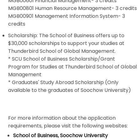
MGB00601 Financial Management- 3 credits
MGB00801 Human Resource Management- 3 credits
MGB00901 Management Information System- 3
credits
Scholarship: The School of Business offers up to
$30,000 scholarships to support your studies at
Thunderbird School of Global Management.
*
SCU School of Business Scholarship/Grant
Program for Studies at Thunderbird School of Global
Management
*
Graduates' Study Abroad Scholarship
(Only
available to the graduates of Soochow University)
For more information about the application
requirements, please visit the following websites:
School of Business, Soochow University