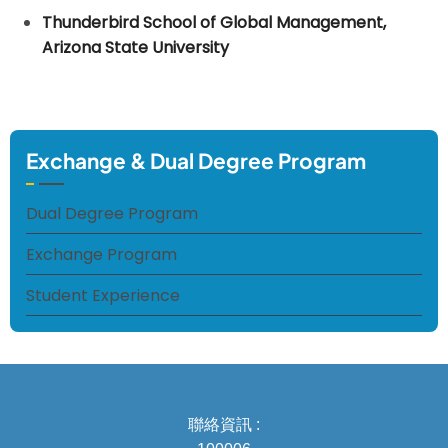
Thunderbird School of Global Management,
Arizona State University
Exchange & Dual Degree Program
Dual Degree Program
Exchange Program
Student Experience
聯絡資訊 :