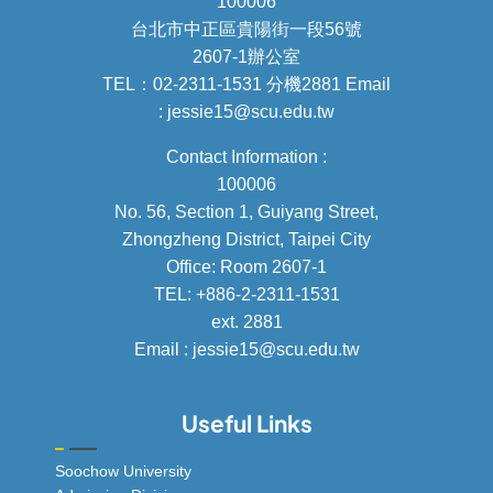
100006
台北市中正區貴陽街一段56號
2607-1辦公室
TEL：02-2311-1531 分機2881 Email
: jessie15@scu.edu.tw
Contact Information :
100006
No. 56, Section 1, Guiyang Street,
Zhongzheng District, Taipei City
Office: Room 2607-1
TEL: +886-2-2311-1531
ext. 2881
Email : jessie15@scu.edu.tw
Useful Links
Soochow University