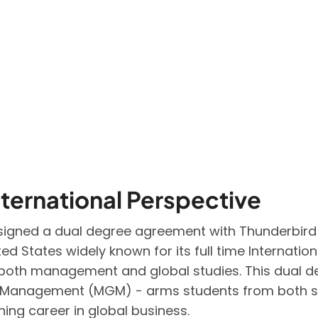
ternational Perspective
) signed a dual degree agreement with Thunderbir
ited States widely known for its full time Interna
in both management and global studies. This dual 
l Management (MGM) - arms students from both s
ing career in global business.