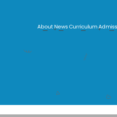
About
News
Curriculum
Admiss
Main
navigation