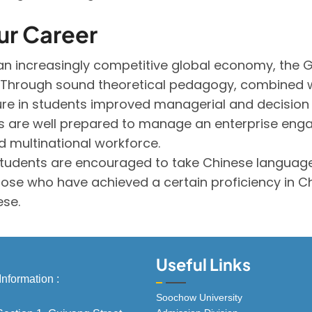
ur Career
n increasingly competitive global economy, the GB
ly. Through sound theoretical pedagogy, combined 
ture in students improved managerial and decision 
 are well prepared to manage an enterprise engag
 multinational workforce.
 students are encouraged to take Chinese language
Those who have achieved a certain proficiency in Ch
ese.
Useful Links
Information :
Soochow University