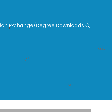
ion
Exchange/Degree
Downloads