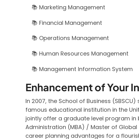
📚 Marketing Management
📚 Financial Management
📚 Operations Management
📚 Human Resources Management
📚 Management Information System
Enhancement of Your In
In 2007, the School of Business (SBSCU
famous educational institution in the Un
jointly offer a graduate level program 
Administration (MBA) / Master of Globa
career planning advantages for a flourish