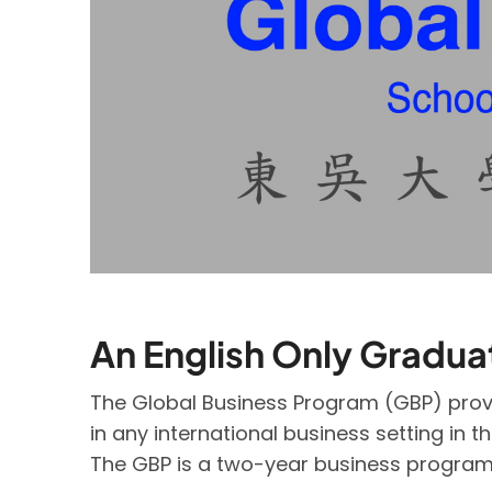
An English Only Gradu
The Global Business Program (GBP) provi
in any international business setting in t
The GBP is a two-year business program sp