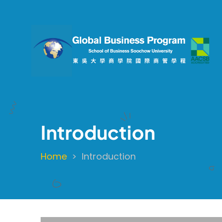
Skip
to
main
content
Introduction
Home
Introduction
Breadcrumb