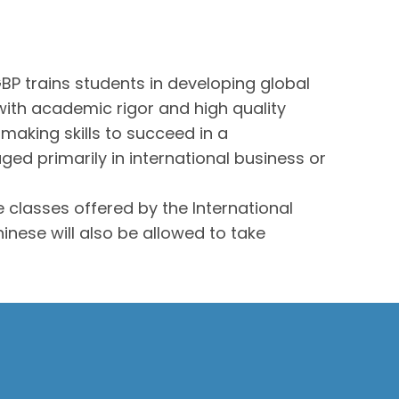
P trains students in developing global
with academic rigor and high quality
making skills to succeed in a
ed primarily in international business or
 classes offered by the International
inese will also be allowed to take