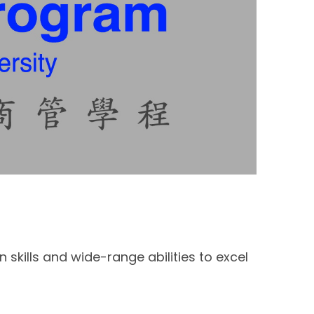
kills and wide-range abilities to excel