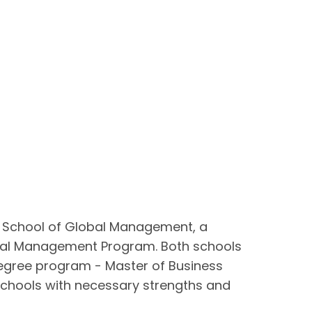
d School of Global Management, a
tional Management Program. Both schools
degree program - Master of Business
chools with necessary strengths and