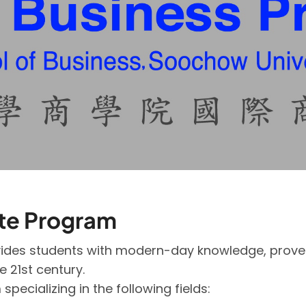
ate Program
des students with modern-day knowledge, proven s
he 21st century.
ecializing in the following fields: