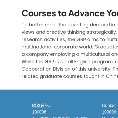
Courses to Advance Yo
To better meet the daunting demand in a
views and creative thinking strategical
research activities, the GBP aims to nur
multinational corporate world. Graduates
a company employing a multicultural and
While the GBP is an all English program,
Cooperation Division of this university. 
related graduate courses taught in Chin
聯絡資訊 :
Contact 
100006
100006