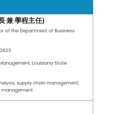
長 兼 學程主任)
or of the Department of Business
 3423
s Management, Louisiana State
analysis, supply chain management,
ns management