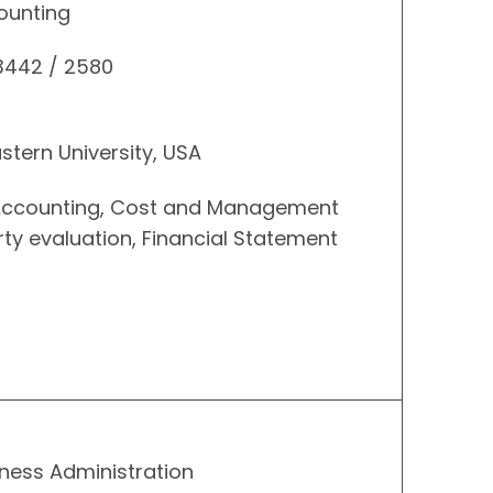
ounting
 3442 / 2580
stern University, USA
l Accounting, Cost and Management
rty evaluation, Financial Statement
ness Administration