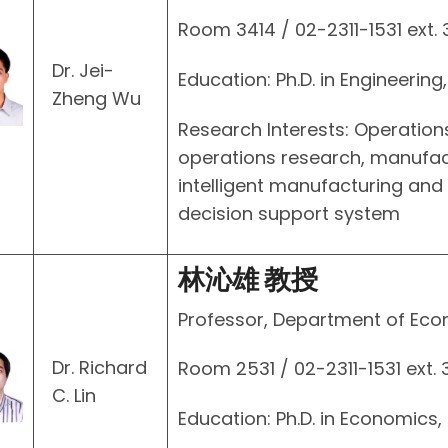
Room 3414 / 02-2311-1531 ext.
Dr. Jei-
Education: Ph.D. in Engineering
Zheng Wu
Research Interests: Operatio
operations research, manufact
intelligent manufacturing and
decision support system
林沁雄 教授
Professor, Department of Ec
Dr. Richard
Room 2531 / 02-2311-1531 ext. 
C. Lin
Education: Ph.D. in Economics,