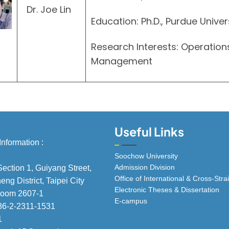
Dr. Joe Lin
Education: Ph.D., Purdue Univer
Research Interests: Operatio
Management
Useful Links
Information :
Soochow University
Admission Division
Section 1, Guiyang Street,
Office of International & Cross-St
ng District, Taipei City
Electronic Theses & Dissertation
 Room 2607-1
E-campus
86-2-2311-1531
1