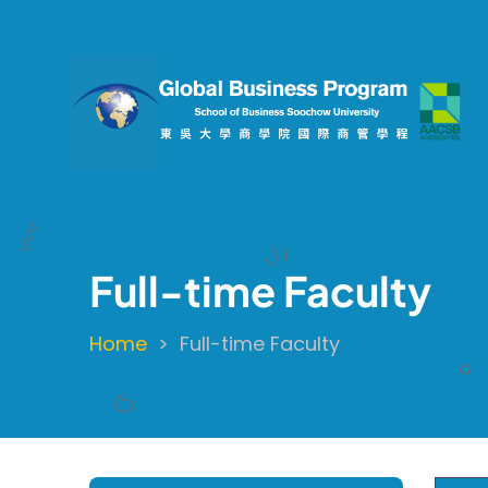
Skip
to
main
content
Full-time Faculty
Home
Full-time Faculty
Breadcrumb