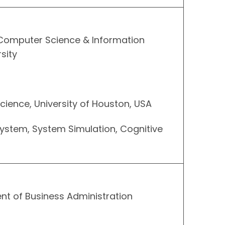
 Computer Science & Information
sity
cience, University of Houston, USA
System, System Simulation, Cognitive
nt of Business Administration