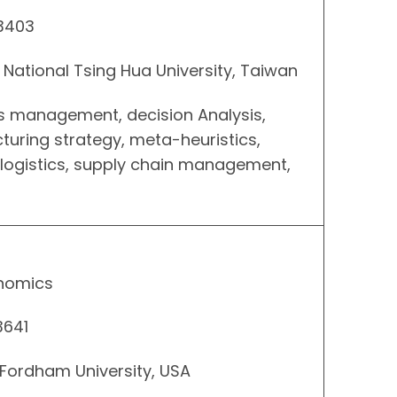
 3403
, National Tsing Hua University, Taiwan
ns management, decision Analysis,
uring strategy, meta-heuristics,
 logistics, supply chain management,
onomics
3641
 Fordham University, USA