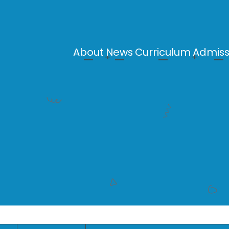
About
News
Curriculum
Admiss
Main
navigation