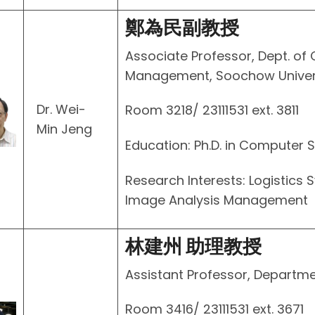
鄭為民副教授
Associate Professor, Dept. of
Management, Soochow Univer
Dr. Wei-
Room 3218/ 23111531 ext. 3811
Min Jeng
Education: Ph.D. in Computer S
Research Interests: Logistics 
Image Analysis Management
林建州 助理教授
Assistant Professor, Departme
Room 3416/ 23111531 ext. 3671