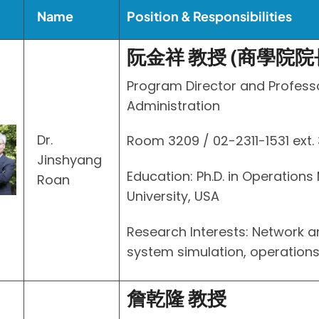
Name
Position & Responsibilities
阮金祥 教授 (商學院院
Program Director and Profess
Administration
Dr.
Room 3209 / 02-2311-1531 ext.
Jinshyang
Education: Ph.D. in Operation
Roan
University, USA
Research Interests: Network 
system simulation, operatio
詹乾隆 教授