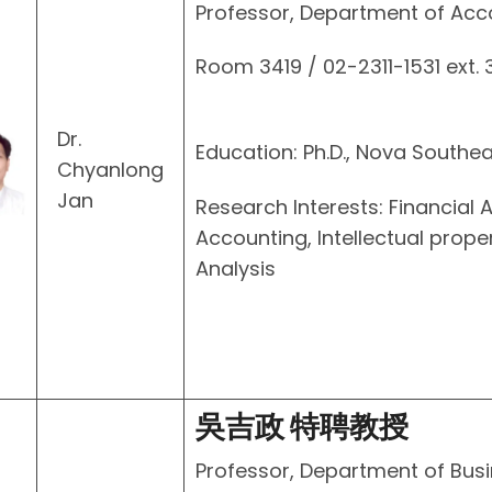
Professor, Department of Acc
Room 3419 / 02-2311-1531 ext.
Dr.
Education: Ph.D., Nova Southea
Chyanlong
Jan
Research Interests: Financia
Accounting, Intellectual prope
Analysis
吳吉政 特聘教授
Professor, Department of Busi