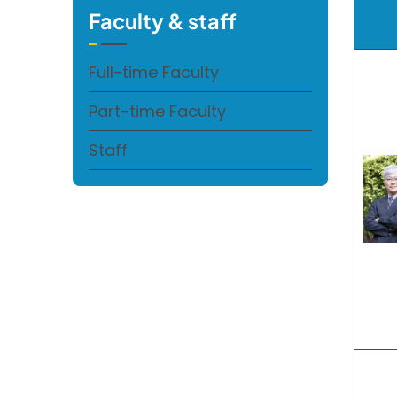
Faculty & staff
Full-time Faculty
Part-time Faculty
Staff