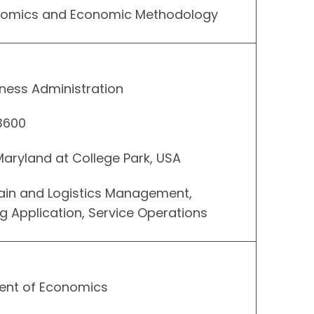
onomics and Economic Methodology
ness Administration
 3600
 Maryland at College Park, USA
hain and Logistics Management,
Application, Service Operations
ent of Economics