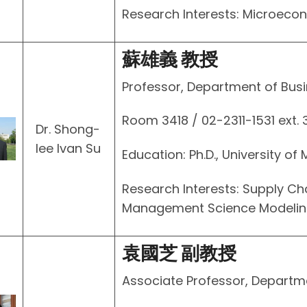
Research Interests: Microec
蘇雄義 教授
Professor, Department of Busi
Room 3418 / 02-2311-1531 ext.
Dr. Shong-
Iee Ivan Su
Education: Ph.D., University of
Research Interests: Supply C
Management Science Modeling 
袁國芝 副教授
Associate Professor, Departm