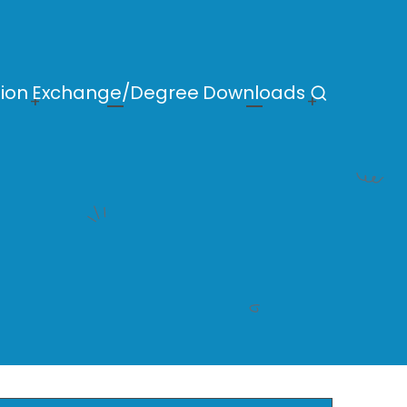
ion
Exchange/Degree
Downloads