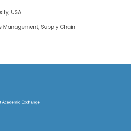
sity, USA
ns Management, Supply Chain
rait Academic Exchange