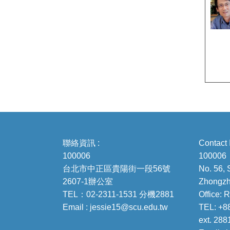
聯絡資訊 :
Contact 
100006
100006
台北市中正區貴陽街一段56號
No. 56, 
2607-1辦公室
Zhongzhe
TEL：02-2311-1531 分機2881
Office:
Email : jessie15@scu.edu.tw
TEL: +8
ext. 288