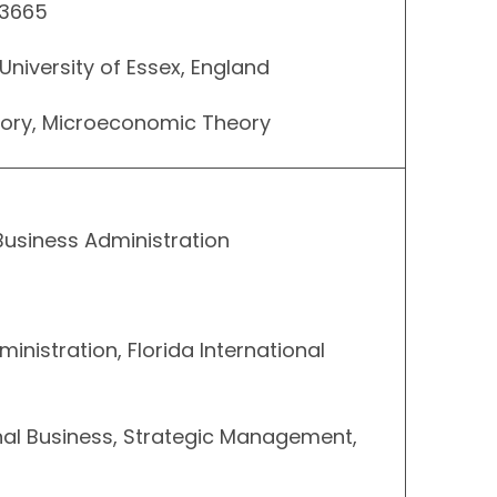
 3665
University of Essex, England
eory, Microeconomic Theory
Business Administration
ministration, Florida International
onal Business, Strategic Management,