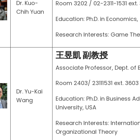
Dr. Kuo-
Room 3202 / 02-2311-1531 ext.
Chih Yuan
Education: Ph.D. in Economics, 
Research Interests: Game Th
王昱凱 副教授
Associate Professor, Dept. of 
Room 2403/ 23111531 ext. 3603
Dr. Yu-Kai
Education: Ph.D. in Business Ad
Wang
University, USA
Research Interests: Internati
Organizational Theory