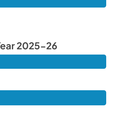
ear 2025-26