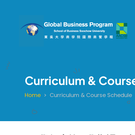
Skip
to
main
content
Curriculum & Cours
Home
Curriculum & Course Schedule
Breadcrumb