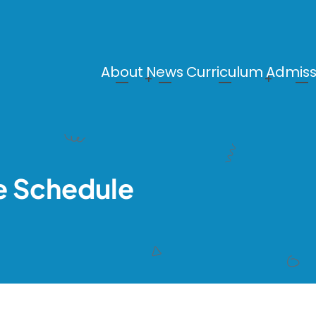
About
News
Curriculum
Admiss
Main
navigation
e Schedule