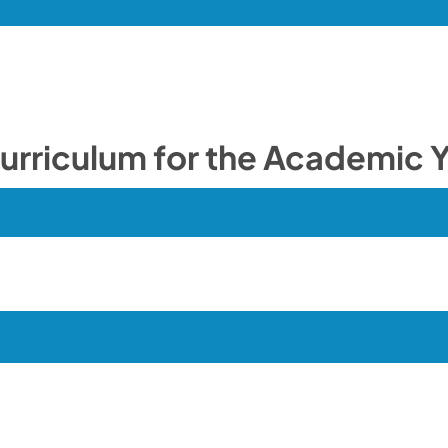
ulum for the Academic Y