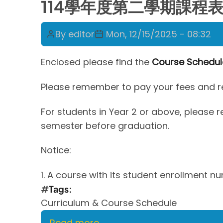
114學年度第二學期課程表 Cour
By
editor
Mon, 12/15/2025 - 08:32
Enclosed please find the
Course Schedul
Please remember to pay your fees and reg
For students in Year 2 or above, please
semester before graduation.
Notice:
1. A course with its student enrollment n
Tags
Curriculum & Course Schedule
Read more
about