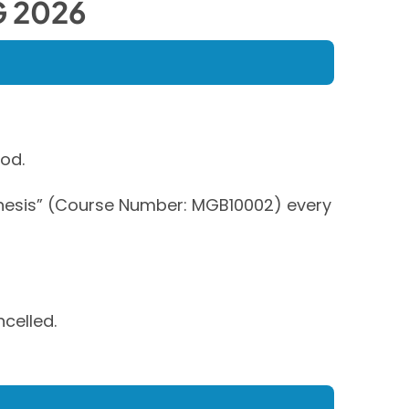
 2026
od.
“Thesis” (Course Number: MGB10002) every
ncelled.