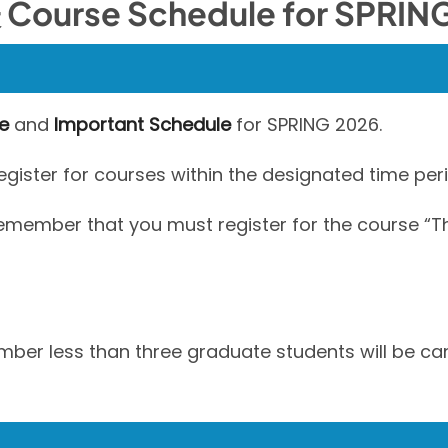
se Schedule for SPRING
e
and
Important Schedule
for SPRING 2026.
ister for courses within the designated time peri
 remember that you must register for the course 
umber less than three graduate students will be ca