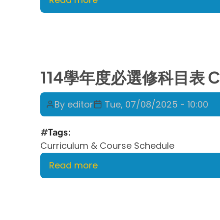
114
學
年
度
第
114學年度必選修科目表 Curric
二
學
By
editor
Tue, 07/08/2025 - 10:00
期
課
Tags
程
Curriculum & Course Schedule
表
Course
Read more
about
Schedule
114
for
學
SPRING
年
2026