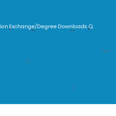
ion
Exchange/Degree
Downloads