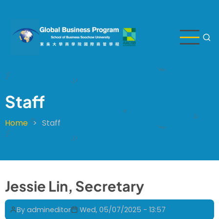
Skip
to
main
content
Staff
Home
Staff
Breadcrumb
Jessie Lin, Secretary
By
admineditor
Wed, 05/07/2025 - 13:57