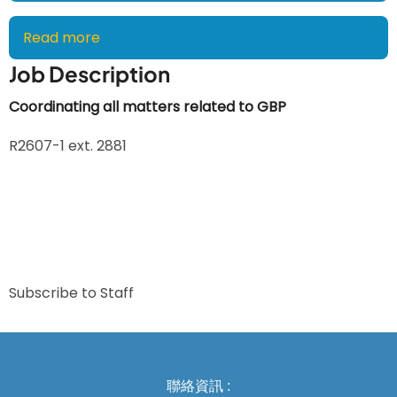
Read more
about
Jessie
Job Description
Lin,
Secretary
Coordinating all matters related to GBP
R2607-1 ext. 2881
Subscribe to Staff
聯絡資訊 :