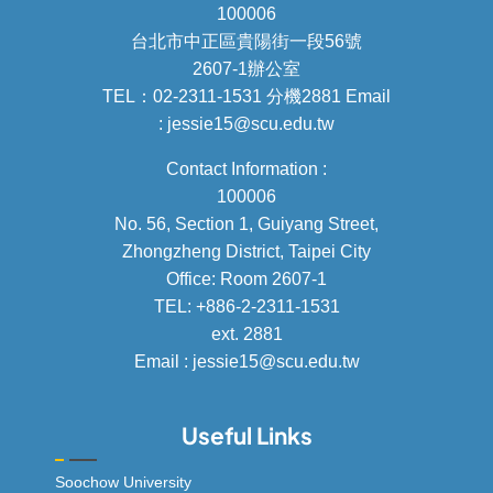
100006
台北市中正區貴陽街一段56號
2607-1辦公室
TEL：02-2311-1531 分機2881 Email
: jessie15@scu.edu.tw
Contact Information :
100006
No. 56, Section 1, Guiyang Street,
Zhongzheng District, Taipei City
Office: Room 2607-1
TEL: +886-2-2311-1531
ext. 2881
Email : jessie15@scu.edu.tw
Useful Links
Soochow University