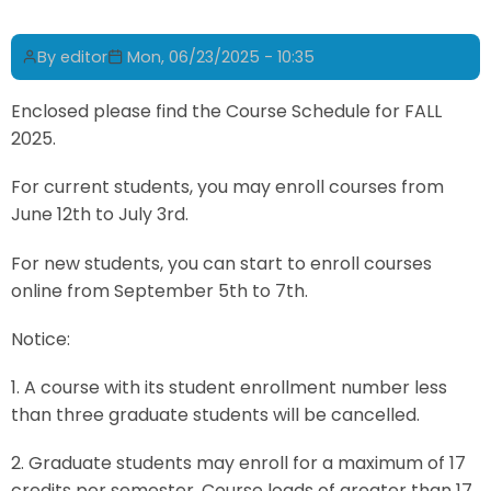
By
editor
Mon, 06/23/2025 - 10:35
Enclosed please find the Course Schedule for FALL
2025.
For current students, you may enroll courses from
June 12th to July 3rd.
For new students, you can start to enroll courses
online from September 5th to 7th.
Notice:
1. A course with its student enrollment number less
than three graduate students will be cancelled.
2. Graduate students may enroll for a maximum of 17
credits per semester. Course loads of greater than 17