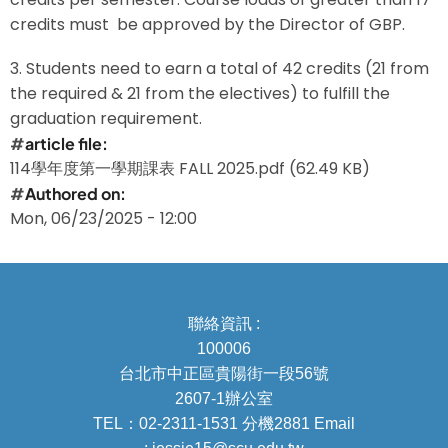
credits must be approved by the Director of GBP.
3. Students need to earn a total of 42 credits (21 from
the required & 21 from the electives) to fulfill the
graduation requirement.
article file
114學年度第一學期課表 FALL 2025.pdf
(62.49 KB)
Authored on
Mon, 06/23/2025 - 12:00
聯絡資訊 :
100006
台北市中正區貴陽街一段56號
2607-1辦公室
TEL：02-2311-1531 分機2881 Email