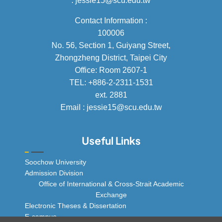
: jessie15@scu.edu.tw
Contact Information :
100006
No. 56, Section 1, Guiyang Street,
Zhongzheng District, Taipei City
Office: Room 2607-1
TEL: +886-2-2311-1531
ext. 2881
Email : jessie15@scu.edu.tw
Useful Links
Soochow University
Admission Division
Office of International & Cross-Strait Academic
Exchange
Electronic Theses & Dissertation
E-campus