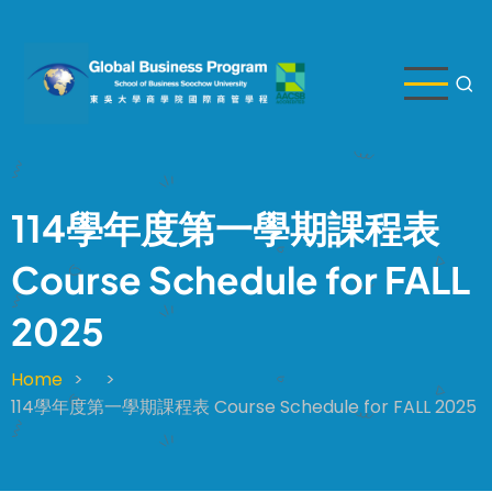
Skip
to
main
content
114學年度第一學期課程表
Course Schedule for FALL
2025
Home
Breadcrumb
114學年度第一學期課程表 Course Schedule for FALL 2025