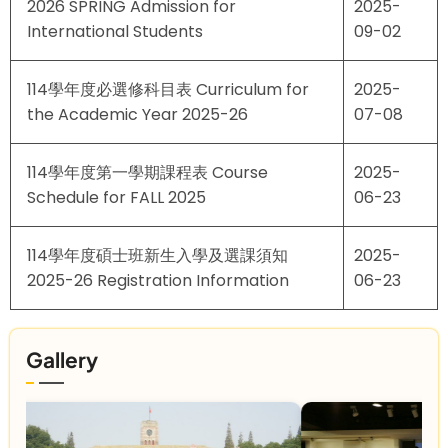
2026 SPRING Admission for
2025-
International Students
09-02
114學年度必選修科目表 Curriculum for
2025-
the Academic Year 2025-26
07-08
114學年度第一學期課程表 Course
2025-
Schedule for FALL 2025
06-23
114學年度碩士班新生入學及選課須知
2025-
2025-26 Registration Information
06-23
Gallery