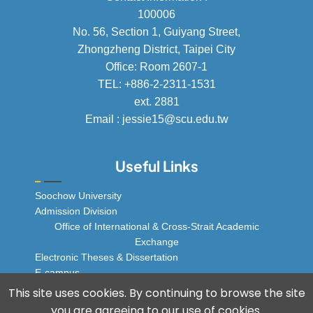
100006
No. 56, Section 1, Guiyang Street,
Zhongzheng District, Taipei City
Office: Room 2607-1
TEL: +886-2-2311-1531
ext. 2881
Email : jessie15@scu.edu.tw
Useful Links
Soochow University
Admission Division
Office of International & Cross-Strait Academic
Exchange
Electronic Theses & Dissertation
E-campus
© 2025 Soochow University Global Business
This site uses cookies. By continuing to browse the site
Program, All rights reserved.
you are agreeing to our use of cookies.