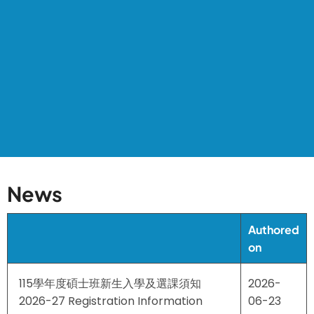
News
Authored
on
115學年度碩士班新生入學及選課須知
2026-
2026-27 Registration Information
06-23