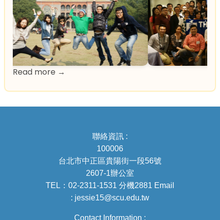
Read more →
聯絡資訊 :
100006
台北市中正區貴陽街一段56號
2607-1辦公室
TEL：02-2311-1531 分機2881 Email
: jessie15@scu.edu.tw
Contact Information :