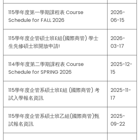
115學年度第一學期課程表 Course
2026-
Schedule for FALL 2026
06-15
115學年度企管碩士班E組(國際商管) 學士
2026-
生先修碩士班開放申請!
03-17
114學年度第二學期課程表 Course
2025-12-
Schedule for SPRING 2026
15
115學年度企管系碩士班E組 (國際商管) 考
2025-11-
試入學報名資訊
17
115學年度企管系碩士班乙組(國際商管)甄
2025-
試報名資訊
09-22