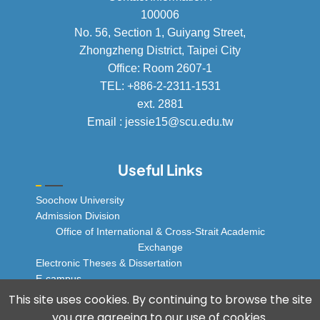
100006
No. 56, Section 1, Guiyang Street,
Zhongzheng District, Taipei City
Office: Room 2607-1
TEL: +886-2-2311-1531
ext. 2881
Email : jessie15@scu.edu.tw
Useful Links
Soochow University
Admission Division
Office of International & Cross-Strait Academic
Exchange
Electronic Theses & Dissertation
E-campus
© 2025 Soochow University Global Business
This site uses cookies. By continuing to browse the site
Program, All rights reserved.
you are agreeing to our use of cookies.