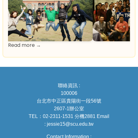
Read more →
聯絡資訊 :
100006
台北市中正區貴陽街一段56號
2607-1辦公室
TEL：02-2311-1531 分機2881 Email
: jessie15@scu.edu.tw
Contact Information :