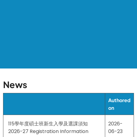
News
Authored
on
115學年度碩士班新生入學及選課須知
2026-
2026-27 Registration Information
06-23