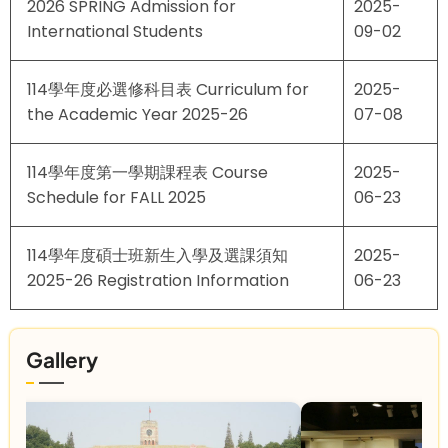
2026 SPRING Admission for
2025-
International Students
09-02
114學年度必選修科目表 Curriculum for
2025-
the Academic Year 2025-26
07-08
114學年度第一學期課程表 Course
2025-
Schedule for FALL 2025
06-23
114學年度碩士班新生入學及選課須知
2025-
2025-26 Registration Information
06-23
Gallery