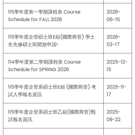
115學年度第一學期課程表 Course
2026-
Schedule for FALL 2026
06-15
115學年度企管碩士班E組(國際商管) 學士
2026-
生先修碩士班開放申請!
03-17
114學年度第二學期課程表 Course
2025-12-
Schedule for SPRING 2026
15
115學年度企管系碩士班E組 (國際商管) 考
2025-11-
試入學報名資訊
17
115學年度企管系碩士班乙組(國際商管)甄
2025-
試報名資訊
09-22